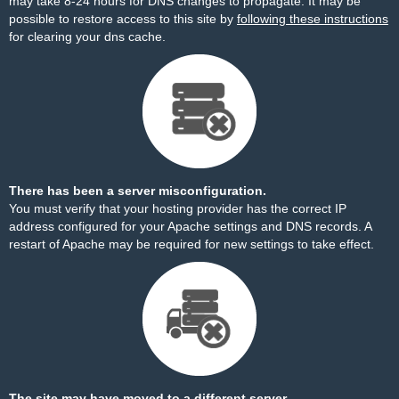
may take 8-24 hours for DNS changes to propagate. It may be
possible to restore access to this site by
following these instructions
for clearing your dns cache.
There has been a server misconfiguration.
You must verify that your hosting provider has the correct IP
address configured for your Apache settings and DNS records. A
restart of Apache may be required for new settings to take effect.
The site may have moved to a different server.