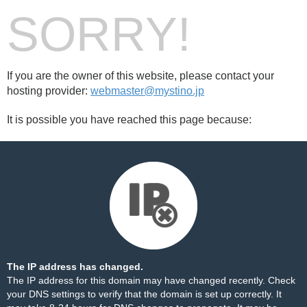
SORRY!
If you are the owner of this website, please contact your
hosting provider:
webmaster@mystino.jp
It is possible you have reached this page because:
The IP address has changed.
The IP address for this domain may have changed recently. Check
your DNS settings to verify that the domain is set up correctly. It